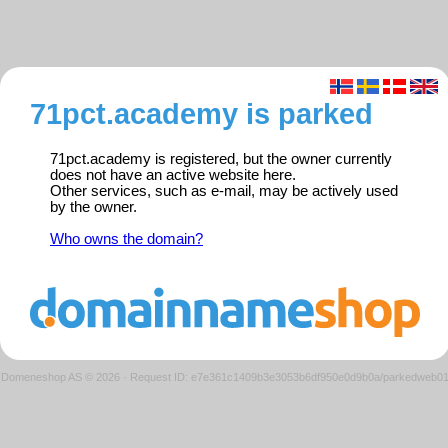
71pct.academy is parked
71pct.academy is registered, but the owner currently
does not have an active website here.
Other services, such as e-mail, may be actively used
by the owner.
Who owns the domain?
Domeneshop AS © 2026
·
Request ID: e7e361c1409b3e3053b6df950e0d9b0a/parkedweb0